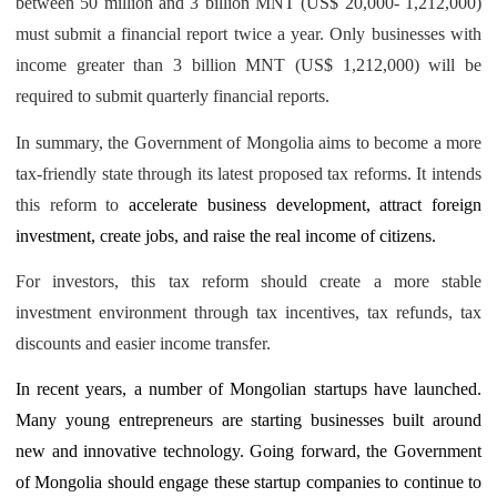
between 50 million and 3 billion MNT (US$ 20,000- 1,212,000)
must submit a financial report twice a year. Only businesses with
income greater than 3 billion MNT (US$ 1,212,000) will be
required to submit quarterly financial reports.
In summary, the Government of Mongolia aims to become a more
tax-friendly state through its latest proposed tax reforms. It intends
this reform to
accelerate business development, attract foreign
investment, create jobs, and raise the real income of citizens.
For investors, this tax reform should create a more stable
investment environment through tax incentives, tax refunds, tax
discounts and easier income transfer.
In recent years, a number of Mongolian startups have launched.
Many young entrepreneurs are starting businesses built around
new and innovative technology. Going forward, the Government
of Mongolia should engage these startup companies to continue to