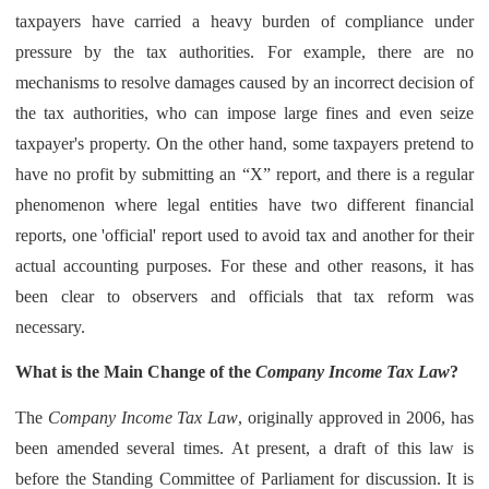
taxpayers have carried a heavy burden of compliance under
pressure by the tax authorities. For example, there are no
mechanisms to resolve damages caused by an incorrect decision of
the tax authorities, who can impose large fines and even seize
taxpayer's property. On the other hand, some taxpayers pretend to
have no profit by submitting an “X” report, and there is a regular
phenomenon where legal entities have two different financial
reports, one 'official' report used to avoid tax and another for their
actual accounting purposes. For these and other reasons, it has
been clear to observers and officials that tax reform was
necessary.
What is the Main Change of the
Company Income Tax Law
?
The
Company Income Tax Law
, originally approved in 2006, has
been amended several times. At present, a draft of this law is
before the Standing Committee of Parliament for discussion. It is