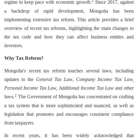
1
regime to keep pace with economic growth.
Since 2017, against
a backdrop of rapid development, Mongolia has been
implementing extensive tax reform. This article provides a brief
overview of recent tax reforms, highlighting the main changes to
the tax code and how they can affect business entities and
investors.
Why Tax Reform?
Mongolia's recent tax reform touches several laws, including
updates to the
General Tax Law
,
Company Income Tax Law,
Personal Income Tax Law, Additional Income Tax Law
and other
2
laws.
The Government of Mongolia has concentrated on crafting
a tax system that is more sophisticated and nuanced, as well as
legislation that promotes and encourages consistent compliance
from taxpayers.
In recent years, it has been widely acknowledged that