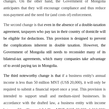
changes. On the other hand, the Government of Mongolia
anticipates that they will encourage compliance and thus reduce
non-payment and the need for (and costs of) enforcement.
The second change is that
even in the absence of a double-taxation
agreement, taxpayers who pay tax in their country of domicile will
be eligible for deductions. This provision is designed to prevent
the complications inherent in double taxation. However, the
Government of Mongolia still needs to reconsider many of its
bilateral-tax agreements, which many companies take advantage
of to avoid paying tax in Mongolia.
The third noteworthy change is that
if a business entity's annual
income is less than 50 million MNT (US$ 20,000), it will only be
required to submit a financial report once a year. This provision is
intended to support small and medium-sized businesses. In
accordance with the drafted law, a business entity with income