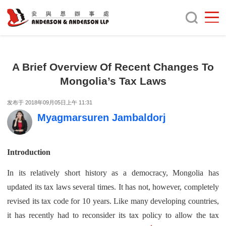
A Brief Overview Of Recent Changes To
Mongolia’s Tax Laws
发布于 2018年09月05日上午 11:31
Myagmarsuren Jambaldorj
Introduction
In its relatively short history as a democracy, Mongolia has
updated its tax laws several times. It has not, however, completely
revised its tax code for 10 years. Like many developing countries,
it has recently had to reconsider its tax policy to allow the tax