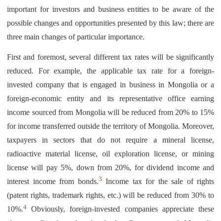
important for investors and business entities to be aware of the
possible changes and opportunities presented by this law; there are
three main changes of particular importance.
First and foremost, several different tax rates will be significantly
reduced. For example, the applicable tax rate for a foreign-
invested company that is engaged in business in Mongolia or a
foreign-economic entity and its representative office earning
income sourced from Mongolia will be reduced from 20% to 15%
for income transferred outside the territory of Mongolia. Moreover,
taxpayers in sectors that do not require a mineral license,
radioactive material license, oil exploration license, or mining
license will pay 5%, down from 20%, for dividend income and
3
interest income from bonds.
Income tax for the sale of rights
(patent rights, trademark rights, etc.) will be reduced from 30% to
4
10%.
Obviously, foreign-invested companies appreciate these