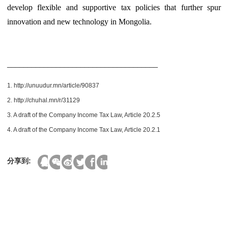
develop flexible and supportive tax policies that further spur
innovation and new technology in Mongolia.
_____________________________________
1. http://unuudur.mn/article/90837
2. http://chuhal.mn/r/31129
3. A draft of the Company Income Tax Law, Article 20.2.5
4. A draft of the Company Income Tax Law, Article 20.2.1
分享到: